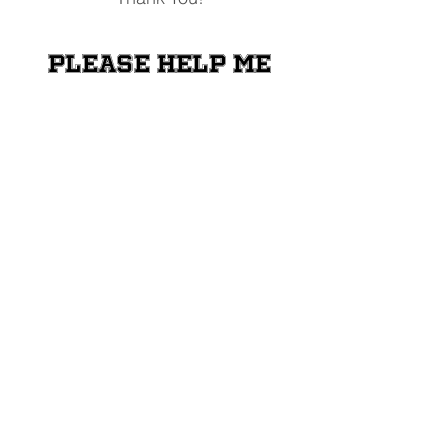
Please help me
raise money for
the Shriners
Transportation
Fund
Donate