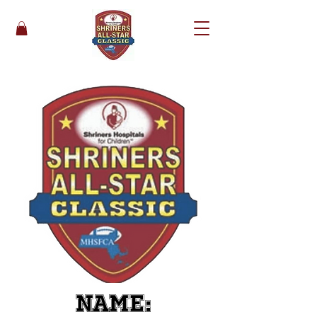
Name: