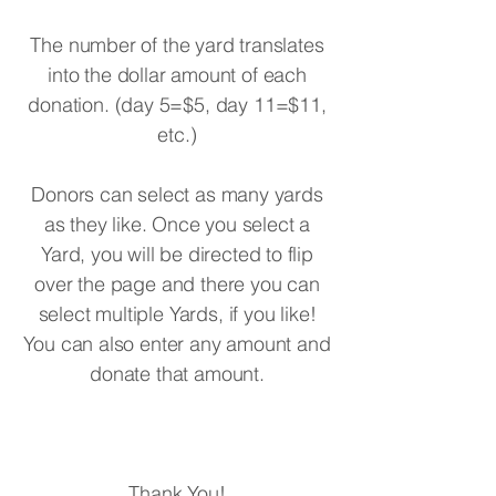
The number of the yard translates
into the dollar amount of each
donation. (day 5=$5, day 11=$11,
etc.)
Donors can select as many yards
as they like. Once you select a
Yard, you will be directed to flip
over the page and there you can
select multiple Yards, if you like!
You can also enter any amount and
donate that amount.
Thank You!