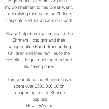
High School All Stars! As part of
my commitment to this Great event,
I am raising money for the Shriners
Hospitals and Transportation Fund!
Please help me raise money for the
Shriners Hospitals and their
Transportation Fund. Transporting
Children and their families to the
Hospitals to get much needed and
life saving care.
This year alone the Shriners have
spent over $500.000.00 on
Transporting kids to Shriners
Hospitals.
How it Works: