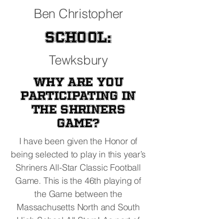
Ben Christopher
School:
Tewksbury
Why are you
participating in
the Shriners
Game?
I have been given the Honor of
being selected to play in this year’s
Shriners All-Star Classic Football
Game. This is the 46th playing of
the Game between the
Massachusetts North and South