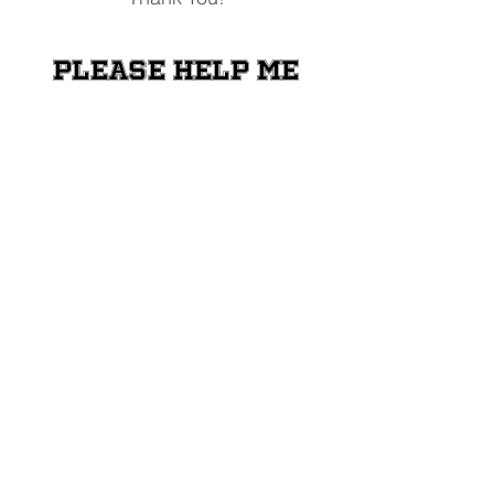
Please help me
raise money for
the Shriners
Transportation
Fund
Donate