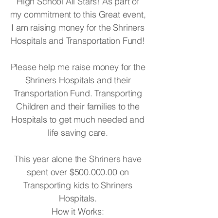
High School All Stars! As part of
my commitment to this Great event,
I am raising money for the Shriners
Hospitals and Transportation Fund!
Please help me raise money for the
Shriners Hospitals and their
Transportation Fund. Transporting
Children and their families to the
Hospitals to get much needed and
life saving care.
This year alone the Shriners have
spent over $500.000.00 on
Transporting kids to Shriners
Hospitals.
How it Works: