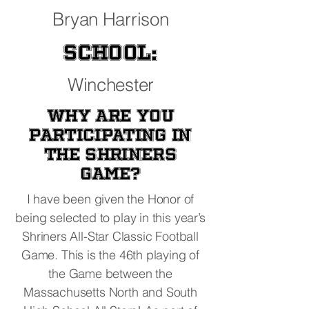
Bryan Harrison
School:
Winchester
Why are you
participating in
the Shriners
Game?
I have been given the Honor of
being selected to play in this year’s
Shriners All-Star Classic Football
Game. This is the 46th playing of
the Game between the
Massachusetts North and South