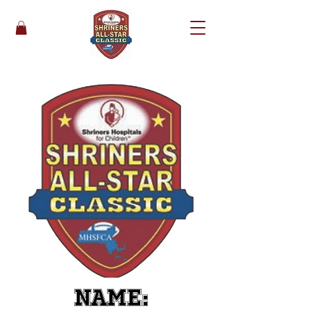
Name: