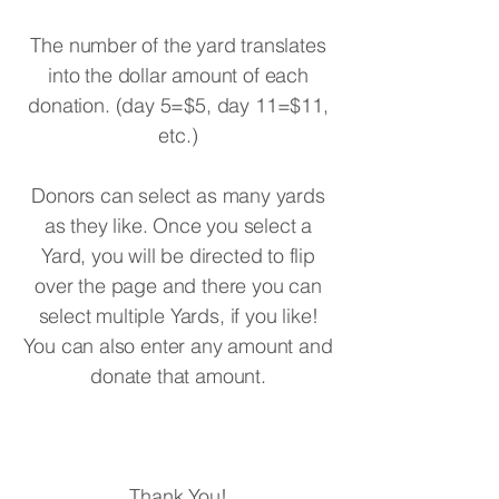
The number of the yard translates
into the dollar amount of each
donation. (day 5=$5, day 11=$11,
etc.)
Donors can select as many yards
as they like. Once you select a
Yard, you will be directed to flip
over the page and there you can
select multiple Yards, if you like!
You can also enter any amount and
donate that amount.
Thank You!