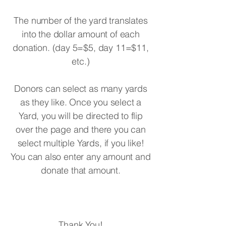
The number of the yard translates
into the dollar amount of each
donation. (day 5=$5, day 11=$11,
etc.)
Donors can select as many yards
as they like. Once you select a
Yard, you will be directed to flip
over the page and there you can
select multiple Yards, if you like!
You can also enter any amount and
donate that amount.
Thank You!