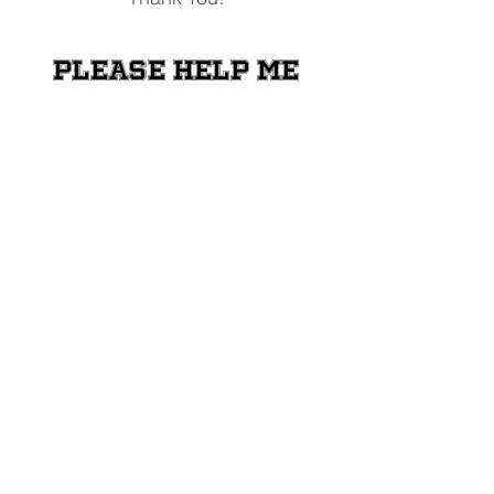
Please help me
raise money for
the Shriners
Transportation
Fund
Donate