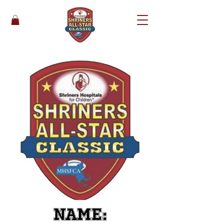
Name: