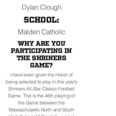
Dylan Clough
School:
Malden Catholic
Why are you
participating in
the Shriners
Game?
I have been given the Honor of
being selected to play in this year’s
Shriners All-Star Classic Football
Game. This is the 46th playing of
the Game between the
Massachusetts North and South