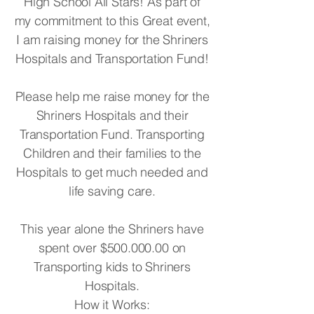
High School All Stars! As part of
my commitment to this Great event,
I am raising money for the Shriners
Hospitals and Transportation Fund!
Please help me raise money for the
Shriners Hospitals and their
Transportation Fund. Transporting
Children and their families to the
Hospitals to get much needed and
life saving care.
This year alone the Shriners have
spent over $500.000.00 on
Transporting kids to Shriners
Hospitals.
How it Works: