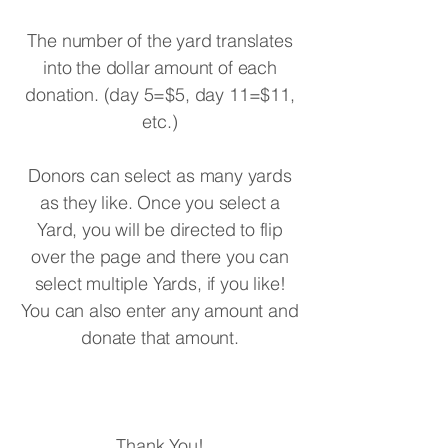
The number of the yard translates
into the dollar amount of each
donation. (day 5=$5, day 11=$11,
etc.)
Donors can select as many yards
as they like. Once you select a
Yard, you will be directed to flip
over the page and there you can
select multiple Yards, if you like!
You can also enter any amount and
donate that amount.
Thank You!