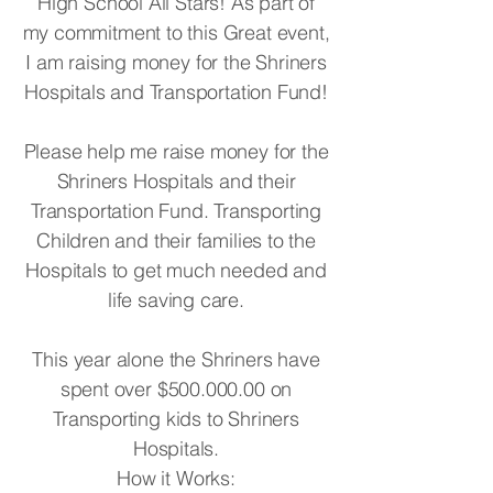
High School All Stars! As part of
my commitment to this Great event,
I am raising money for the Shriners
Hospitals and Transportation Fund!
Please help me raise money for the
Shriners Hospitals and their
Transportation Fund. Transporting
Children and their families to the
Hospitals to get much needed and
life saving care.
This year alone the Shriners have
spent over $500.000.00 on
Transporting kids to Shriners
Hospitals.
How it Works: