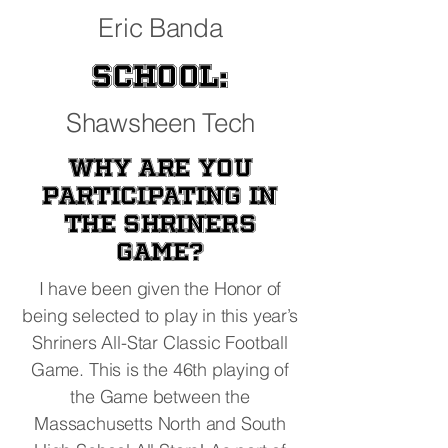
Eric Banda
School:
Shawsheen Tech
Why are you
participating in
the Shriners
Game?
I have been given the Honor of
being selected to play in this year’s
Shriners All-Star Classic Football
Game. This is the 46th playing of
the Game between the
Massachusetts North and South