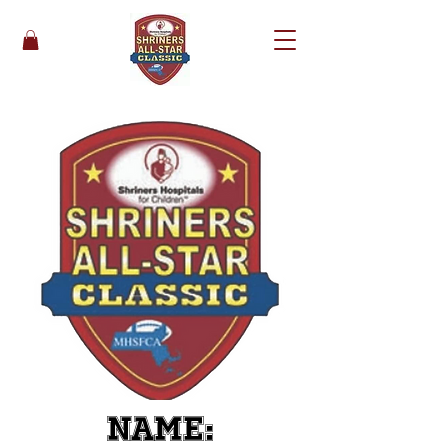
Name: