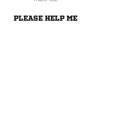
Please help me
raise money for
the Shriners
Transportation
Fund
Donate