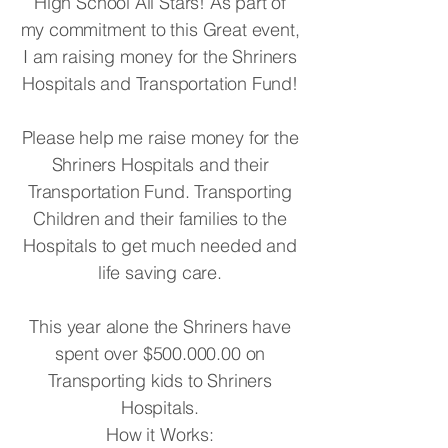
High School All Stars! As part of
my commitment to this Great event,
I am raising money for the Shriners
Hospitals and Transportation Fund!
Please help me raise money for the
Shriners Hospitals and their
Transportation Fund. Transporting
Children and their families to the
Hospitals to get much needed and
life saving care.
This year alone the Shriners have
spent over $500.000.00 on
Transporting kids to Shriners
Hospitals.
How it Works: