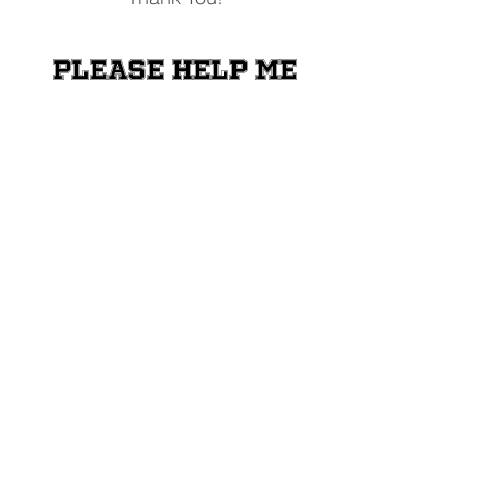
Please help me
raise money for
the Shriners
Transportation
Fund
Donate