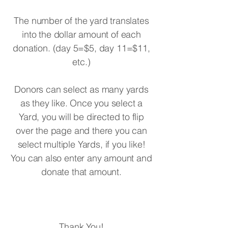
The number of the yard translates
into the dollar amount of each
donation. (day 5=$5, day 11=$11,
etc.)
Donors can select as many yards
as they like. Once you select a
Yard, you will be directed to flip
over the page and there you can
select multiple Yards, if you like!
You can also enter any amount and
donate that amount.
Thank You!