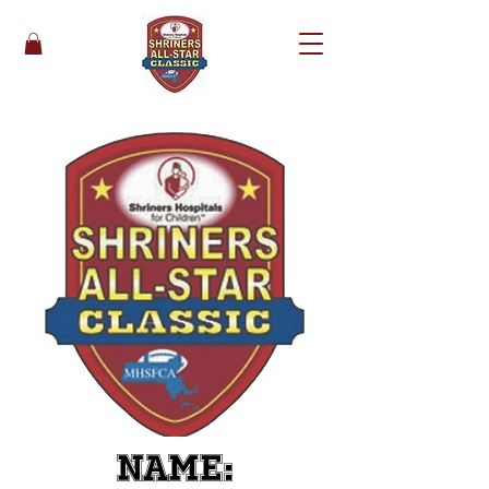
Name: