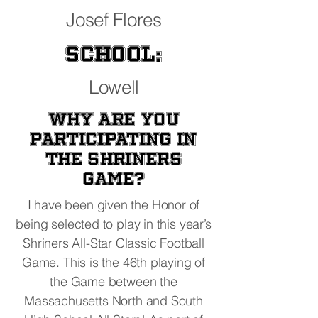
Josef Flores
School:
Lowell
Why are you
participating in
the Shriners
Game?
I have been given the Honor of
being selected to play in this year’s
Shriners All-Star Classic Football
Game. This is the 46th playing of
the Game between the
Massachusetts North and South