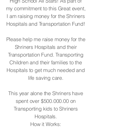
High School All Stars! As part of
my commitment to this Great event,
I am raising money for the Shriners
Hospitals and Transportation Fund!
Please help me raise money for the
Shriners Hospitals and their
Transportation Fund. Transporting
Children and their families to the
Hospitals to get much needed and
life saving care.
This year alone the Shriners have
spent over $500.000.00 on
Transporting kids to Shriners
Hospitals.
How it Works: