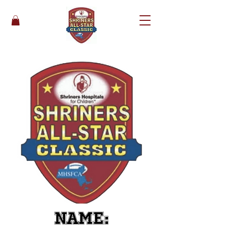
Name: