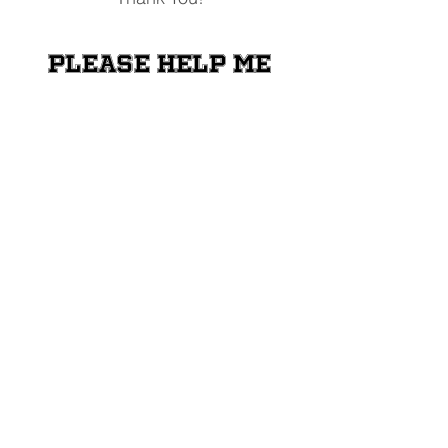
Please help me
raise money for
the Shriners
Transportation
Fund
Donate