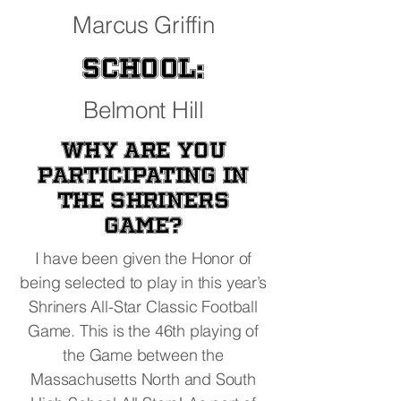
Marcus Griffin
School:
Belmont Hill
Why are you
participating in
the Shriners
Game?
I have been given the Honor of
being selected to play in this year’s
Shriners All-Star Classic Football
Game. This is the 46th playing of
the Game between the
Massachusetts North and South