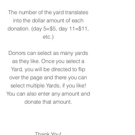
The number of the yard translates
into the dollar amount of each
donation. (day 5=$5, day 11=$11,
etc.)
Donors can select as many yards
as they like. Once you select a
Yard, you will be directed to flip
over the page and there you can
select multiple Yards, if you like!
You can also enter any amount and
donate that amount.
Thank You!