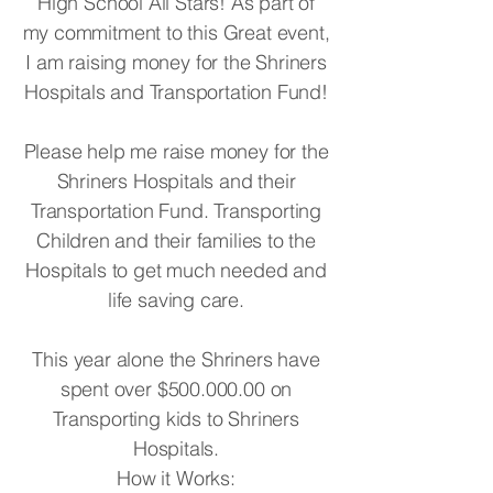
High School All Stars! As part of
my commitment to this Great event,
I am raising money for the Shriners
Hospitals and Transportation Fund!
Please help me raise money for the
Shriners Hospitals and their
Transportation Fund. Transporting
Children and their families to the
Hospitals to get much needed and
life saving care.
This year alone the Shriners have
spent over $500.000.00 on
Transporting kids to Shriners
Hospitals.
How it Works: