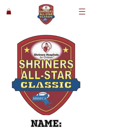
Name: