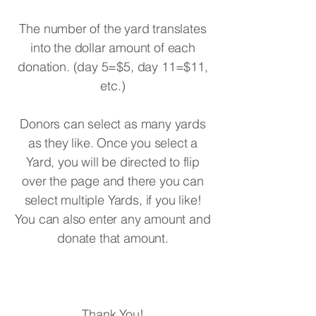
The number of the yard translates
into the dollar amount of each
donation. (day 5=$5, day 11=$11,
etc.)
Donors can select as many yards
as they like. Once you select a
Yard, you will be directed to flip
over the page and there you can
select multiple Yards, if you like!
You can also enter any amount and
donate that amount.
Thank You!