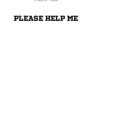
Please help me
raise money for
the Shriners
Transportation
Fund
Donate