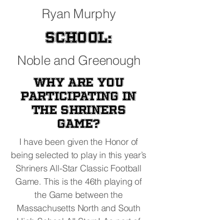
Ryan Murphy
School:
Noble and Greenough
Why are you
participating in
the Shriners
Game?
I have been given the Honor of
being selected to play in this year’s
Shriners All-Star Classic Football
Game. This is the 46th playing of
the Game between the
Massachusetts North and South