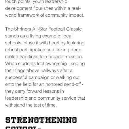
touch points, youth leadership 
development flourishes within a real-
world framework of community impact.
The Shriners All-Star Football Classic 
stands as a living example: local 
schools infuse it with heart by fostering 
robust participation and linking deep-
rooted traditions to a broader mission. 
When students feel ownership - seeing 
their flags above hallways after a 
successful campaign or walking out 
onto the field for an honored send-off - 
they carry forward lessons in 
leadership and community service that 
withstand the test of time.
Strengthening 