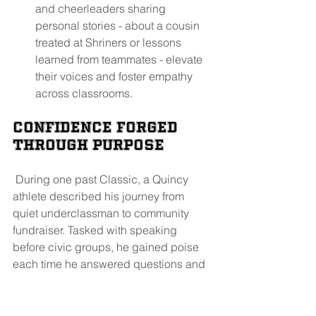
and cheerleaders sharing 
personal stories - about a cousin 
treated at Shriners or lessons 
learned from teammates - elevate 
their voices and foster empathy 
across classrooms.
Confidence Forged 
Through Purpose
 During one past Classic, a Quincy 
athlete described his journey from 
quiet underclassman to community 
fundraiser. Tasked with speaking 
before civic groups, he gained poise 
each time he answered questions and 
thanked sponsors face-to-face. Not 
every student is a captain - but each 
finds avenues for trusted leadership. 