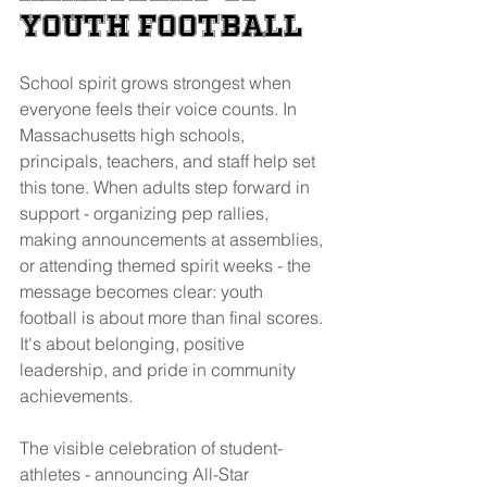
Youth Football
School spirit grows strongest when 
everyone feels their voice counts. In 
Massachusetts high schools, 
principals, teachers, and staff help set 
this tone. When adults step forward in 
support - organizing pep rallies, 
making announcements at assemblies, 
or attending themed spirit weeks - the 
message becomes clear: youth 
football is about more than final scores. 
It's about belonging, positive 
leadership, and pride in community 
achievements.
The visible celebration of student-
athletes - announcing All-Star 