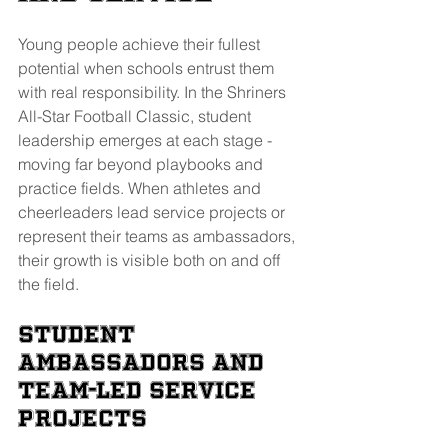
Young people achieve their fullest 
potential when schools entrust them 
with real responsibility. In the Shriners 
All-Star Football Classic, student 
leadership emerges at each stage - 
moving far beyond playbooks and 
practice fields. When athletes and 
cheerleaders lead service projects or 
represent their teams as ambassadors, 
their growth is visible both on and off 
the field.
Student 
Ambassadors and 
Team-Led Service 
Projects