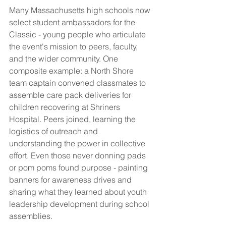
Many Massachusetts high schools now 
select student ambassadors for the 
Classic - young people who articulate 
the event's mission to peers, faculty, 
and the wider community. One 
composite example: a North Shore 
team captain convened classmates to 
assemble care pack deliveries for 
children recovering at Shriners 
Hospital. Peers joined, learning the 
logistics of outreach and 
understanding the power in collective 
effort. Even those never donning pads 
or pom poms found purpose - painting 
banners for awareness drives and 
sharing what they learned about youth 
leadership development during school 