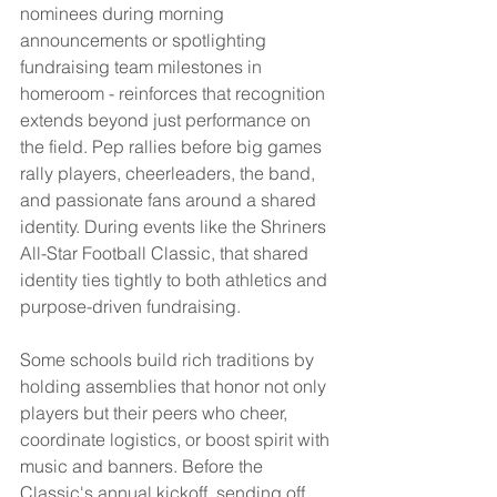
nominees during morning 
announcements or spotlighting 
fundraising team milestones in 
homeroom - reinforces that recognition 
extends beyond just performance on 
the field. Pep rallies before big games 
rally players, cheerleaders, the band, 
and passionate fans around a shared 
identity. During events like the Shriners 
All-Star Football Classic, that shared 
identity ties tightly to both athletics and 
purpose-driven fundraising.
Some schools build rich traditions by 
holding assemblies that honor not only 
players but their peers who cheer, 
coordinate logistics, or boost spirit with 
music and banners. Before the 
Classic's annual kickoff, sending off 