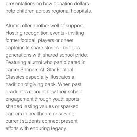
presentations on how donation dollars 
help children across regional hospitals.
Alumni offer another well of support. 
Hosting recognition events - inviting 
former football players or cheer 
captains to share stories - bridges 
generations with shared school pride. 
Featuring alumni who participated in 
earlier Shriners All-Star Football 
Classics especially illustrates a 
tradition of giving back. When past 
graduates recount how their school 
engagement through youth sports 
shaped lasting values or sparked 
careers in healthcare or service, 
current students connect present 
efforts with enduring legacy.