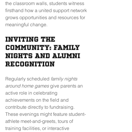
the classroom walls, students witness 
firsthand how a united support network 
grows opportunities and resources for 
meaningful change. 
Inviting the 
Community: Family 
Nights and Alumni 
Recognition
Regularly scheduled 
family nights 
around home games
 give parents an 
active role in celebrating 
achievements on the field and 
contribute directly to fundraising. 
These evenings might feature student-
athlete meet-and-greets, tours of 
training facilities, or interactive 