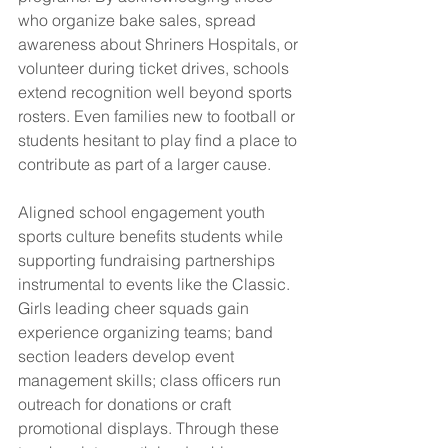
who organize bake sales, spread 
awareness about Shriners Hospitals, or 
volunteer during ticket drives, schools 
extend recognition well beyond sports 
rosters. Even families new to football or 
students hesitant to play find a place to 
contribute as part of a larger cause.
Aligned school engagement youth 
sports culture benefits students while 
supporting fundraising partnerships 
instrumental to events like the Classic. 
Girls leading cheer squads gain 
experience organizing teams; band 
section leaders develop event 
management skills; class officers run 
outreach for donations or craft 
promotional displays. Through these 