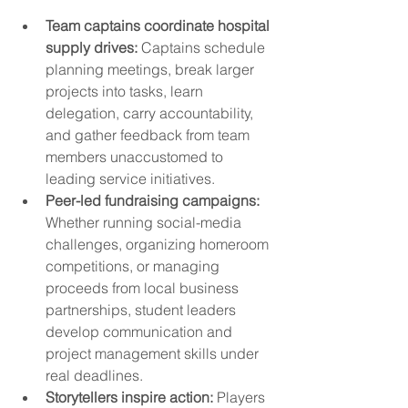
Team captains coordinate hospital 
supply drives:
 Captains schedule 
planning meetings, break larger 
projects into tasks, learn 
delegation, carry accountability, 
and gather feedback from team 
members unaccustomed to 
leading service initiatives.
Peer-led fundraising campaigns:
Whether running social-media 
challenges, organizing homeroom 
competitions, or managing 
proceeds from local business 
partnerships, student leaders 
develop communication and 
project management skills under 
real deadlines.
Storytellers inspire action:
 Players 