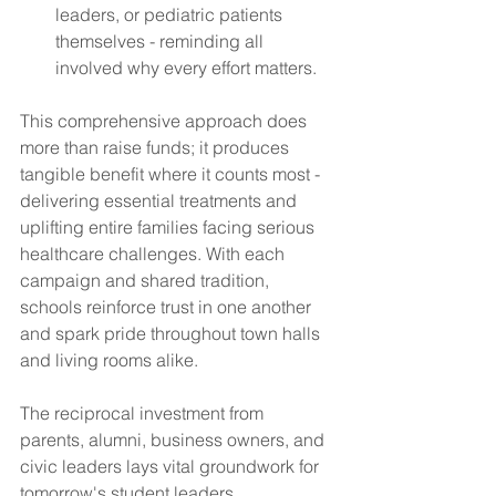
leaders, or pediatric patients 
themselves - reminding all 
involved why every effort matters.
This comprehensive approach does 
more than raise funds; it produces 
tangible benefit where it counts most - 
delivering essential treatments and 
uplifting entire families facing serious 
healthcare challenges. With each 
campaign and shared tradition, 
schools reinforce trust in one another 
and spark pride throughout town halls 
and living rooms alike.
The reciprocal investment from 
parents, alumni, business owners, and 
civic leaders lays vital groundwork for 
tomorrow's student leaders. 