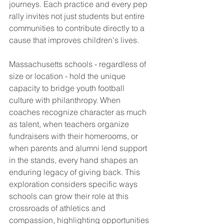
journeys. Each practice and every pep 
rally invites not just students but entire 
communities to contribute directly to a 
cause that improves children's lives.
Massachusetts schools - regardless of 
size or location - hold the unique 
capacity to bridge youth football 
culture with philanthropy. When 
coaches recognize character as much 
as talent, when teachers organize 
fundraisers with their homerooms, or 
when parents and alumni lend support 
in the stands, every hand shapes an 
enduring legacy of giving back. This 
exploration considers specific ways 
schools can grow their role at this 
crossroads of athletics and 
compassion, highlighting opportunities 