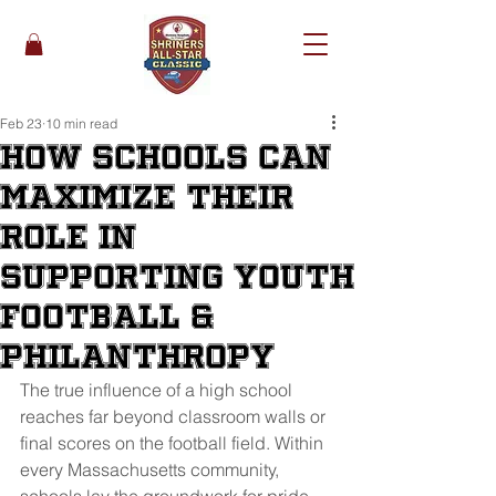
Feb 23
10 min read
How Schools Can
Maximize Their
Role in
Supporting Youth
Football &
Philanthropy
The true influence of a high school 
reaches far beyond classroom walls or 
final scores on the football field. Within 
every Massachusetts community, 