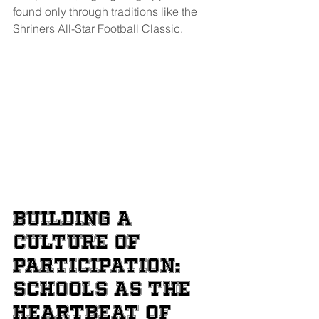
found only through traditions like the 
Shriners All-Star Football Classic.
Building a 
Culture of 
Participation: 
Schools as the 
Heartbeat of 