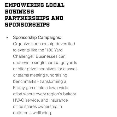
Empowering Local 
Business 
Partnerships and 
Sponsorships
Sponsorship Campaigns:
Organize sponsorship drives tied 
to events like the '100 Yard 
Challenge.' Businesses can 
underwrite single campaign yards 
or offer prize incentives for classes 
or teams meeting fundraising 
benchmarks - transforming a 
Friday game into a town-wide 
effort where every region's bakery, 
HVAC service, and insurance 
office shares ownership in 
children's wellbeing.