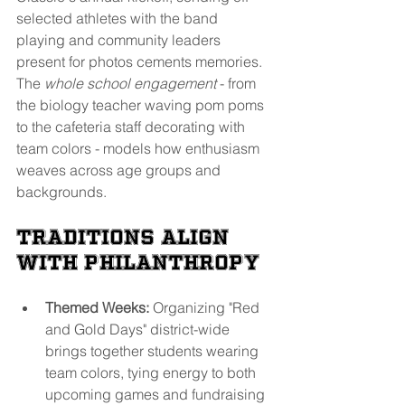
selected athletes with the band 
playing and community leaders 
present for photos cements memories. 
The 
whole school engagement
 - from 
the biology teacher waving pom poms 
to the cafeteria staff decorating with 
team colors - models how enthusiasm 
weaves across age groups and 
backgrounds.
Traditions Align 
With Philanthropy
Themed Weeks:
 Organizing "Red 
and Gold Days" district-wide 
brings together students wearing 
team colors, tying energy to both 
upcoming games and fundraising 