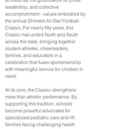
schools lay the groundwork for pride, 
leadership, and collective 
accomplishment - values embodied by 
the annual Shriners All-Star Football 
Classic. For nearly fifty years, this 
Classic has united North and South 
across the state, bringing together 
student-athletes, cheerleaders, 
families, and educators in a 
celebration that fuses sportsmanship 
with meaningful service for children in 
need.
At its core, the Classic strengthens 
more than athletic performance. By 
supporting this tradition, schools 
become powerful advocates for 
specialized pediatric care and lift 
families facing challenging health 