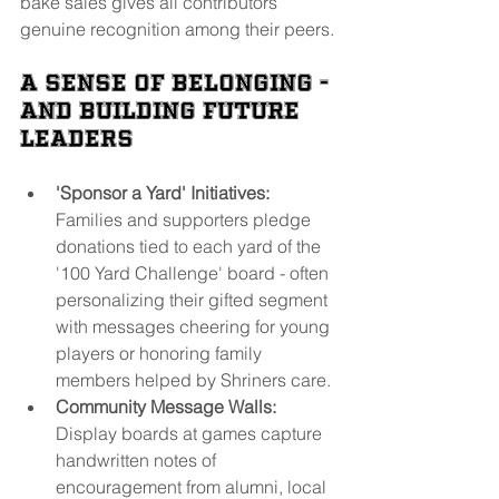
bake sales gives all contributors 
genuine recognition among their peers.
A Sense of Belonging - 
and Building Future 
Leaders
'Sponsor a Yard' Initiatives:
Families and supporters pledge 
donations tied to each yard of the 
'100 Yard Challenge' board - often 
personalizing their gifted segment 
with messages cheering for young 
players or honoring family 
members helped by Shriners care.
Community Message Walls:
Display boards at games capture 
handwritten notes of 
encouragement from alumni, local 