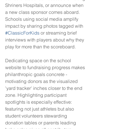
Shriners Hospitals, or announce when 
a new class sponsor comes aboard. 
Schools using social media amplify 
impact by sharing photos tagged with 
#ClassicForKids
 or streaming brief 
interviews with players about why they 
play for more than the scoreboard.
Dedicating space on the school 
website to fundraising progress makes 
philanthropic goals concrete - 
motivating donors as the visualized 
'yard tracker' inches closer to the end 
zone. Highlighting participant 
spotlights is especially effective: 
featuring not just athletes but also 
student volunteers stewarding 
donation tables or parents leading 