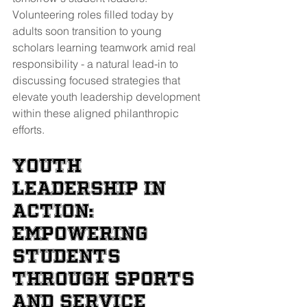
Volunteering roles filled today by 
adults soon transition to young 
scholars learning teamwork amid real 
responsibility - a natural lead-in to 
discussing focused strategies that 
elevate youth leadership development 
within these aligned philanthropic 
efforts.
Youth 
Leadership in 
Action: 
Empowering 
Students 
through Sports 
and Service