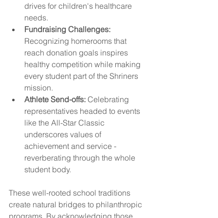
drives for children's healthcare 
needs.
Fundraising Challenges:
Recognizing homerooms that 
reach donation goals inspires 
healthy competition while making 
every student part of the Shriners 
mission.
Athlete Send-offs:
 Celebrating 
representatives headed to events 
like the All-Star Classic 
underscores values of 
achievement and service - 
reverberating through the whole 
student body.
These well-rooted school traditions 
create natural bridges to philanthropic 
programs. By acknowledging those 