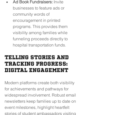
Ad Book Fundraisers:
 Invite 
businesses to feature ads or 
community words of 
encouragement in printed 
programs. This provides them 
visibility among families while 
funneling proceeds directly to 
hospital transportation funds.
Telling Stories and 
Tracking Progress: 
Digital Engagement
Modern platforms create both visibility 
for achievements and pathways for 
widespread involvement. Robust email 
newsletters keep families up to date on 
event milestones, highlight heartfelt 
stories of student ambassadors visiting 