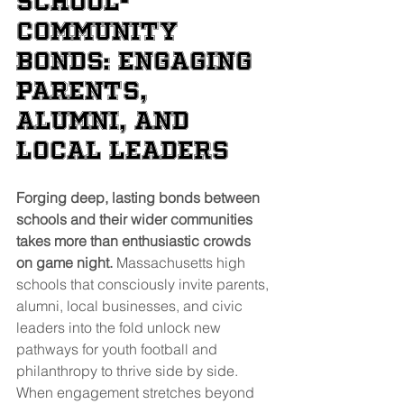
School-
Community 
Bonds: Engaging 
Parents, 
Alumni, and 
Local Leaders
Forging deep, lasting bonds between 
schools and their wider communities 
takes more than enthusiastic crowds 
on game night.
 Massachusetts high 
schools that consciously invite parents, 
alumni, local businesses, and civic 
leaders into the fold unlock new 
pathways for youth football and 
philanthropy to thrive side by side. 
When engagement stretches beyond 